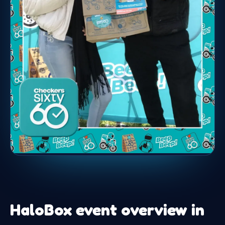
HaloBox event overview in