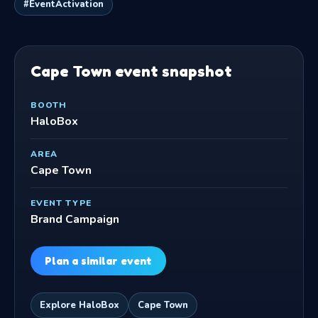
#EventActivation
Cape Town event snapshot
BOOTH
HaloBox
AREA
Cape Town
EVENT TYPE
Brand Campaign
Plan a similar event
Explore HaloBox
Cape Town