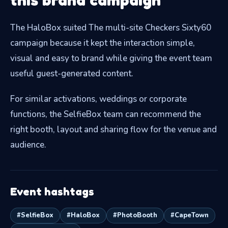
The HaloBox suited The multi-site Checkers Sixty60
campaign because it kept the interaction simple,
visual and easy to brand while giving the event team
useful guest-generated content.
For similar activations, weddings or corporate
functions, the SelfieBox team can recommend the
right booth, layout and sharing flow for the venue and
audience.
Event hashtags
#SelfieBox
#HaloBox
#PhotoBooth
#CapeTown