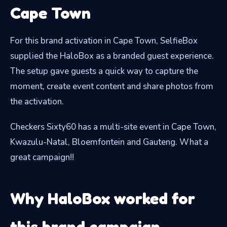
Cape Town
For this brand activation in Cape Town, SelfieBox
supplied the HaloBox as a branded guest experience.
The setup gave guests a quick way to capture the
moment, create event content and share photos from
the activation.
Checkers Sixty60 has a multi-site event in Cape Town,
Kwazulu-Natal, Bloemfontein and Gauteng. What a
great campaign!!
Why HaloBox worked for
this brand campaign