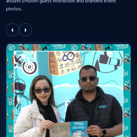
around smooth guest interaction and branded event
photos.
‹
›