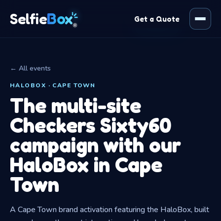
Box
Selfie
Get a Quote
®
← All events
HALOBOX · CAPE TOWN
The multi-site
Checkers Sixty60
campaign with our
HaloBox in Cape
Town
A Cape Town brand activation featuring the HaloBox, built