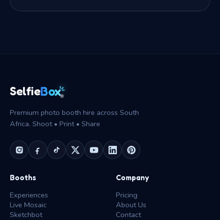
Box
Selfie
®
Premium photo booth hire across South
Africa. Shoot • Print • Share
Booths
Company
Experiences
Pricing
Live Mosaic
About Us
Sketchbot
Contact