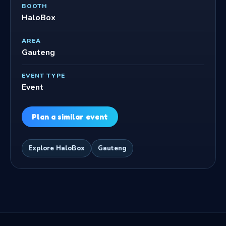
BOOTH
HaloBox
AREA
Gauteng
EVENT TYPE
Event
Plan a similar event
Explore HaloBox
Gauteng