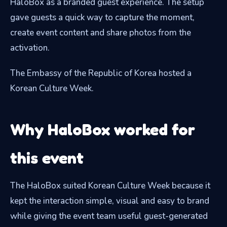
HaloBox as a branded guest experience. The setup
gave guests a quick way to capture the moment,
create event content and share photos from the
activation.
The Embassy of the Republic of Korea hosted a
Korean Culture Week.
Why HaloBox worked for
this event
The HaloBox suited Korean Culture Week because it
kept the interaction simple, visual and easy to brand
while giving the event team useful guest-generated