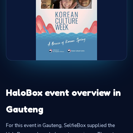
HaloBox event overview in
Gauteng
For this event in Gauteng, SelfieBox supplied the