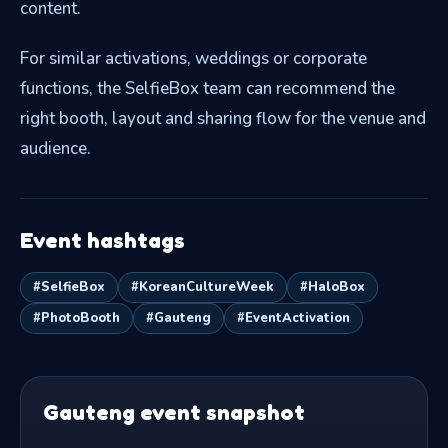
content.
For similar activations, weddings or corporate
functions, the SelfieBox team can recommend the
right booth, layout and sharing flow for the venue and
audience.
Event hashtags
#SelfieBox
#KoreanCultureWeek
#HaloBox
#PhotoBooth
#Gauteng
#EventActivation
Gauteng event snapshot