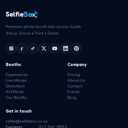
Box
Selfie
®
Premium photo booth hire across South
Africa. Shoot • Print • Share
Booths
Company
Experiences
Pricing
Live Mosaic
About Us
Sketchbot
Contact
AI Effects
Events
Our Booths
Blog
Get in touch
selfie@selfiebox.co.za
Gauteng
012 941 9933