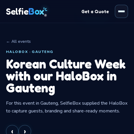
Box
Selfie
Get a Quote
®
← All events
HALOBOX · GAUTENG
Korean Culture Week
with our HaloBox in
Gauteng
For this event in Gauteng, SelfieBox supplied the HaloBox
to capture guests, branding and share-ready moments.
‹
›