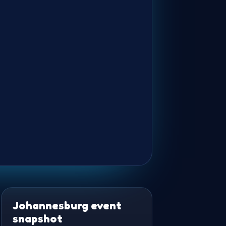
Johannesburg event
snapshot