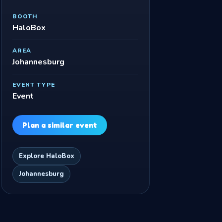
BOOTH
HaloBox
AREA
Johannesburg
EVENT TYPE
Event
Plan a similar event
Explore HaloBox
Johannesburg