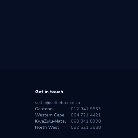
Get in touch
selfie@selfiebox.co.za
Gauteng
012 941 9933
Western Cape
064 721 4421
KwaZulu-Natal
060 841 8398
North West
082 521 3888