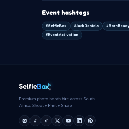
Event hashtags
#SelfieBox
#JackDaniels
#BornRead
#EventActivation
Box
Selfie
®
Premium photo booth hire across South
Africa. Shoot • Print • Share