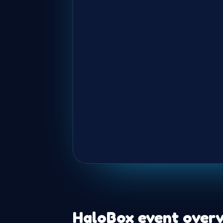
HaloBox event overv