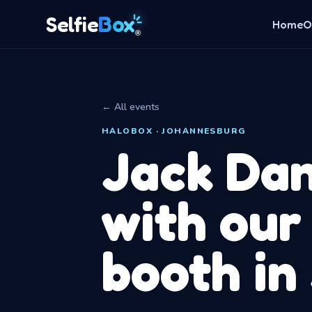
Box
Selfie
Home
O
®
← All events
HALOBOX · JOHANNESBURG
Jack Dan
with our
booth in