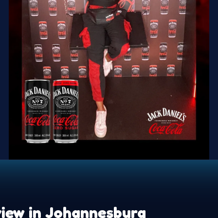
iew in Johannesburg