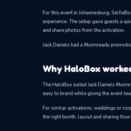
For this event in Johannesburg, SelfieB
experience. The setup gave guests a qu
and share photos from the activation.
Jack Daniels had a #bornready promoti
Why HaloBox worked 
The HaloBox suited Jack Daniels #bornre
easy to brand while giving the event te
For similar activations, weddings or c
the right booth, layout and sharing flow