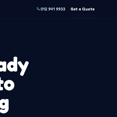
012 941 9933
Get a Quote
ady
to
g