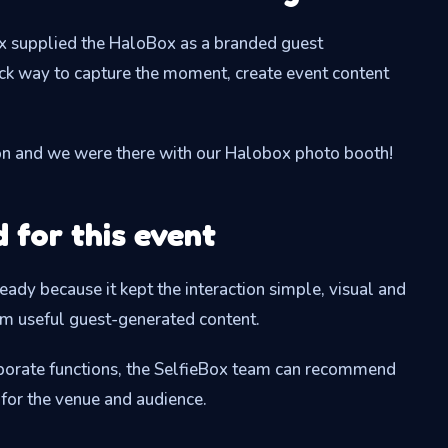
ox supplied the HaloBox as a branded guest
ick way to capture the moment, create event content
on and we were there with our Halobox photo booth!
for this event
ady because it kept the interaction simple, visual and
am useful guest-generated content.
orporate functions, the SelfieBox team can recommend
 for the venue and audience.