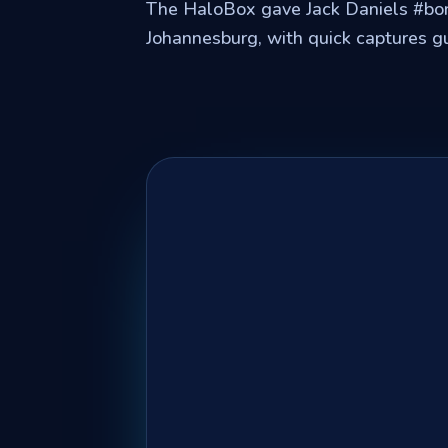
The HaloBox gave Jack Daniels #bo
Johannesburg, with quick captures g