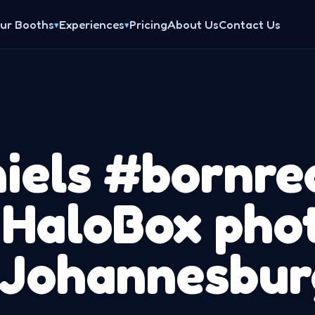
ur Booths
Experiences
Pricing
About Us
Contact Us
▾
▾
iels #bornre
 HaloBox pho
 Johannesbur