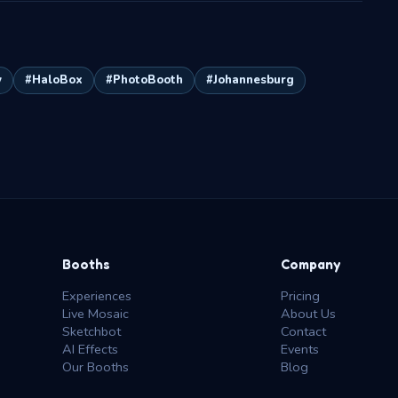
y
#HaloBox
#PhotoBooth
#Johannesburg
Booths
Company
Experiences
Pricing
Live Mosaic
About Us
Sketchbot
Contact
AI Effects
Events
Our Booths
Blog