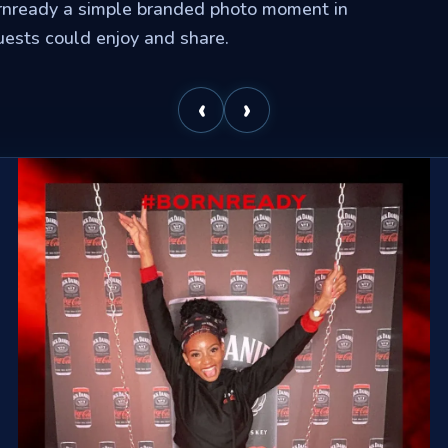
rnready a simple branded photo moment in
uests could enjoy and share.
‹
›